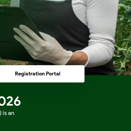
Registration Portal
2026
 is an