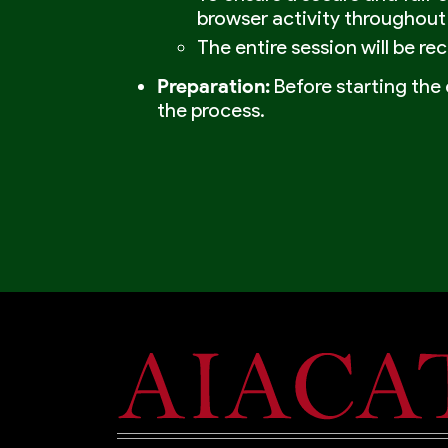
browser activity throughout
The entire session will be re
Preparation:
Before starting the 
the process.