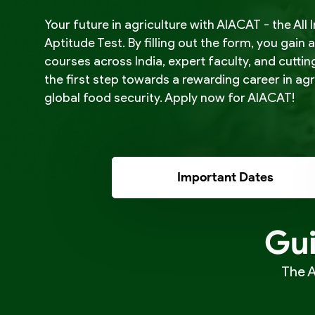
Your future in agriculture with AIACAT - the Al
Aptitude Test. By filling out the form, you gain 
courses across India, expert faculty, and cutti
the first step towards a rewarding career in ag
global food security. Apply now for AIACAT!
Important Dates
Gui
The A