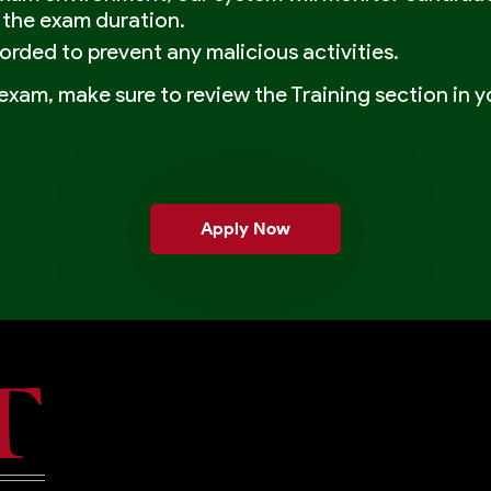
 the exam duration.
corded to prevent any malicious activities.
exam, make sure to review the Training section in yo
Apply Now