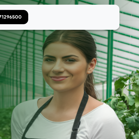
071296500