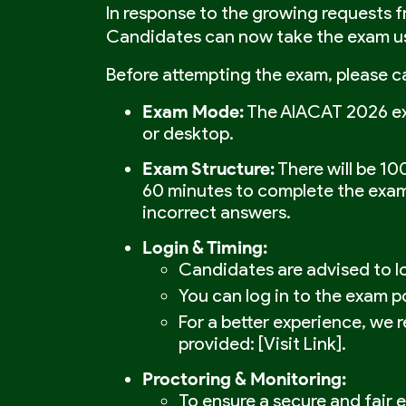
In response to the growing requests 
Candidates can now take the exam usi
Before attempting the exam, please ca
Exam Mode:
The AIACAT 2026 exa
or desktop.
Exam Structure:
There will be 10
60 minutes to complete the exam.
incorrect answers.
Login & Timing:
Candidates are advised to lo
You can log in to the exam p
For a better experience, we 
provided: [Visit Link].
Proctoring & Monitoring:
To ensure a secure and fair