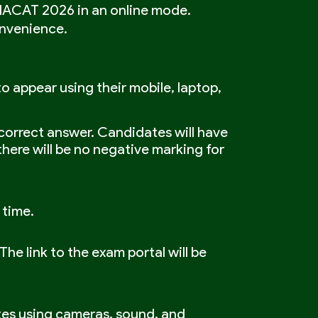
AIACAT 2026 in an online mode.
onvenience.
 appear using their mobile, laptop,
correct answer. Candidates will have
here will be no negative marking for
 time.
he link to the exam portal will be
tes using cameras, sound, and