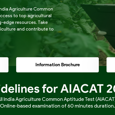
l India Agriculture Common
access to top agricultural
ng-edge resources. Take
riculture and contribute to
Information Brochure
delines for AIACAT 
ll India Agriculture Common Aptitude Test (AIACAT)
Online-based examination of 60 minutes duration.