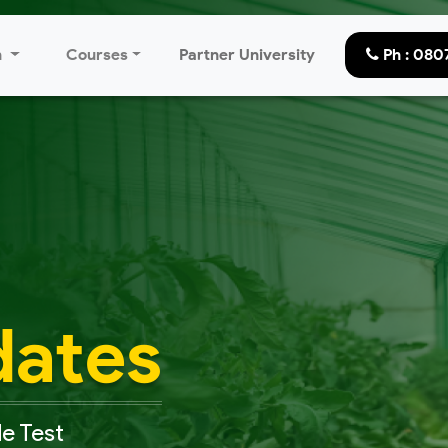
n
Courses
Partner University
Ph : 08
dates
e Test