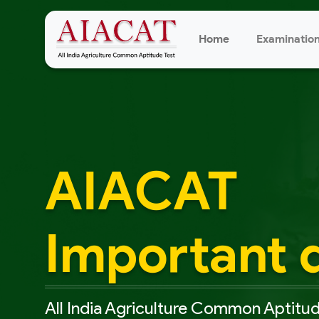
Home
Examinatio
AIACAT
Important 
All India Agriculture Common Aptitud