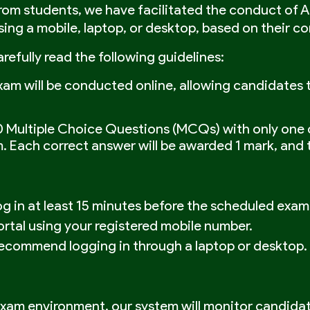
from students, we have facilitated the conduct of 
ng a mobile, laptop, or desktop, based on their c
refully read the following guidelines:
m will be conducted online, allowing candidates to
0 Multiple Choice Questions (MCQs) with only one 
 Each correct answer will be awarded 1 mark, and t
g in at least 15 minutes before the scheduled exam
ortal using your registered mobile number.
recommend logging in through a laptop or desktop. T
 exam environment, our system will monitor candida