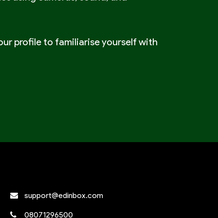
ur profile to familiarise yourself with
support@edinbox.com
08071296500